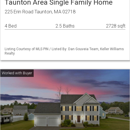
Taunton Area Single Family Home
225 Erin Road Taunton, MA 02718
4 Bed
2.5 Baths
2728 sqft
Listing Courtesy of MLS PIN / Listed By: Dan Gouveia Team, Keller Williams
Realty