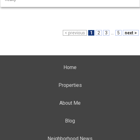
< previous
1
2
3
...
5
next >
Home
Properties
About Me
Blog
Neighborhood News