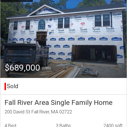
$689,000
(USD)
Sold
Fall River Area Single Family Home
200 David St Fall River, MA 02722
4 Bed
3 Baths
2400 sqft