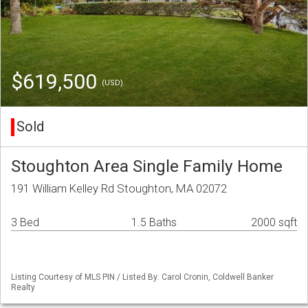
$619,500
(USD)
Sold
Stoughton Area Single Family Home
191 William Kelley Rd Stoughton, MA 02072
3 Bed
1.5 Baths
2000 sqft
Listing Courtesy of MLS PIN / Listed By: Carol Cronin, Coldwell Banker
Realty