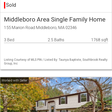
Sold
Middleboro Area Single Family Home
155 Marion Road Middleboro, MA 02346
3 Bed
2.5 Baths
1768 sqft
Listing Courtesy of MLS PIN / Listed By: Taunya Baptiste, Southbrook Realty
Group, Inc