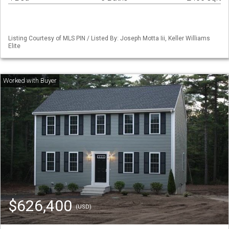
Listing Courtesy of MLS PIN / Listed By: Joseph Motta Iii, Keller Williams
Elite
$626,400
(USD)