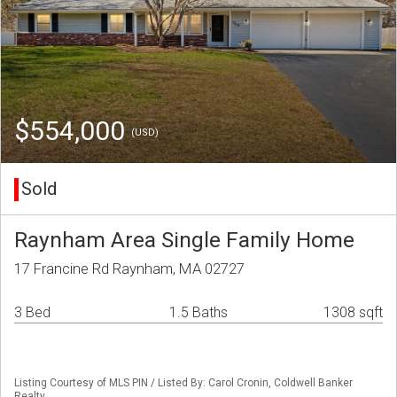
$554,000
(USD)
Sold
Raynham Area Single Family Home
17 Francine Rd Raynham, MA 02727
3 Bed
1.5 Baths
1308 sqft
Listing Courtesy of MLS PIN / Listed By: Carol Cronin, Coldwell Banker
Realty