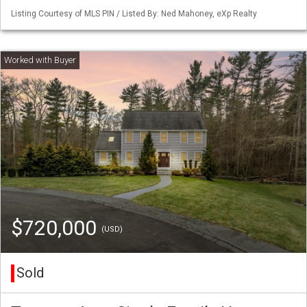
Listing Courtesy of MLS PIN / Listed By: Ned Mahoney, eXp Realty
$720,000
(USD)
Sold