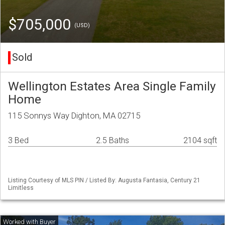
$705,000
(USD)
Sold
Wellington Estates Area Single Family
Home
115 Sonnys Way Dighton, MA 02715
3 Bed
2.5 Baths
2104 sqft
Listing Courtesy of MLS PIN / Listed By: Augusta Fantasia, Century 21
Limitless