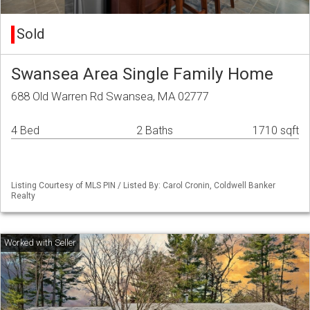
Sold
Swansea Area Single Family Home
688 Old Warren Rd Swansea, MA 02777
4 Bed
2 Baths
1710 sqft
Listing Courtesy of MLS PIN / Listed By: Carol Cronin, Coldwell Banker
Realty