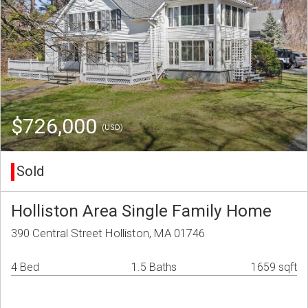
$726,000
(USD)
Sold
Holliston Area Single Family Home
390 Central Street Holliston, MA 01746
4 Bed
1.5 Baths
1659 sqft