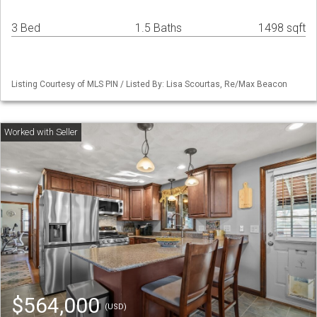
3 Bed
1.5 Baths
1498 sqft
Listing Courtesy of MLS PIN / Listed By: Lisa Scourtas, Re/Max Beacon
$564,000
(USD)