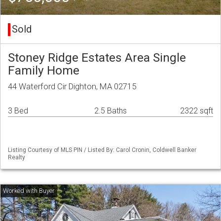
Sold
Stoney Ridge Estates Area Single
Family Home
44 Waterford Cir Dighton, MA 02715
3 Bed
2.5 Baths
2322 sqft
Listing Courtesy of MLS PIN / Listed By: Carol Cronin, Coldwell Banker
Realty