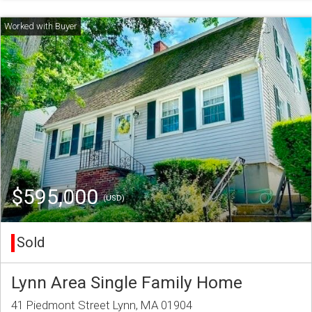
$595,000
(USD)
Sold
Lynn Area Single Family Home
41 Piedmont Street Lynn, MA 01904