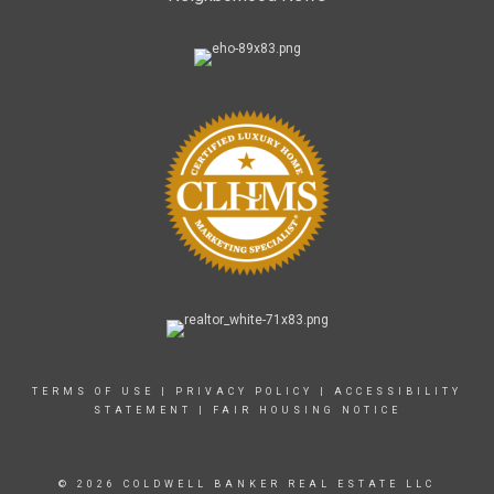
TERMS OF USE
|
PRIVACY POLICY
|
ACCESSIBILITY
STATEMENT
|
FAIR HOUSING NOTICE
© 2026 COLDWELL BANKER REAL ESTATE LLC