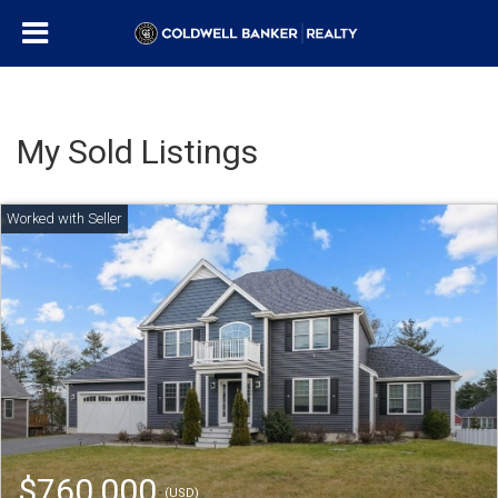
My Sold Listings
$760,000
(USD)