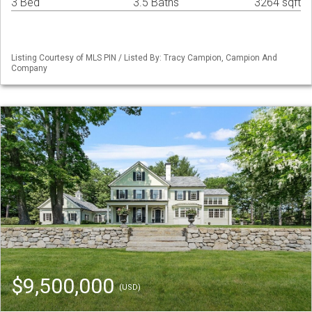
3 Bed
3.5 Baths
3264 sqft
Listing Courtesy of MLS PIN / Listed By: Tracy Campion, Campion And
Company
$9,500,000
(USD)