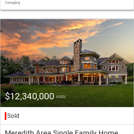
Company
$12,340,000
(USD)
Sold
Meredith Area Single Family Home