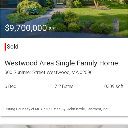
$9,700,000
(USD)
Sold
Westwood Area Single Family Home
300 Summer Street Westwood, MA 02090
6 Bed
7.2 Baths
10309 sqft
Listing Courtesy of MLS PIN / Listed By: John Boyle, Landvest, Inc.