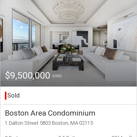
$9,500,000
(USD)
Sold
Boston Area Condominium
1 Dalton Street 5803 Boston, MA 02115