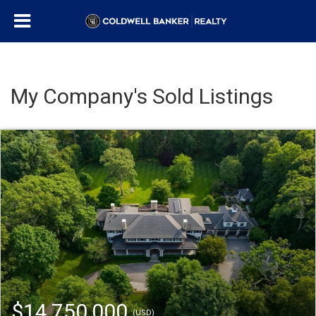
My Company's Sold Listings
$14,750,000
(USD)