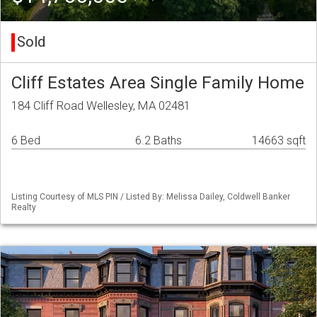
Sold
Cliff Estates Area Single Family Home
184 Cliff Road Wellesley, MA 02481
6 Bed
6.2 Baths
14663 sqft
Listing Courtesy of MLS PIN / Listed By: Melissa Dailey, Coldwell Banker
Realty