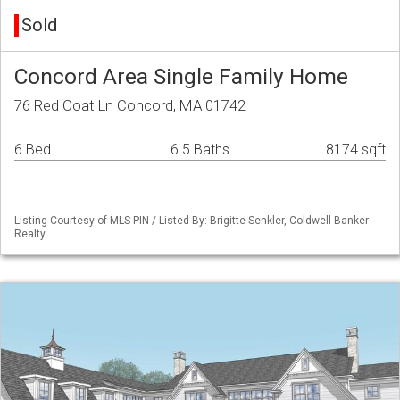
Sold
Concord Area Single Family Home
76 Red Coat Ln Concord, MA 01742
6 Bed
6.5 Baths
8174 sqft
Listing Courtesy of MLS PIN / Listed By: Brigitte Senkler, Coldwell Banker
Realty