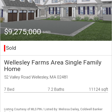
$9,275,000
(USD)
Sold
Wellesley Farms Area Single Family
Home
52 Valley Road Wellesley, MA 02481
7 Bed
7.2 Baths
11124 sqft
Listing Courtesy of MLS PIN / Listed By: Melissa Dailey, Coldwell Banker