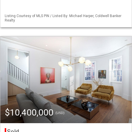
Listing Courtesy of MLS PIN / Listed By: Michael Harper, Coldwell Banker
Realty
$10,400,000
(USD)
Sold