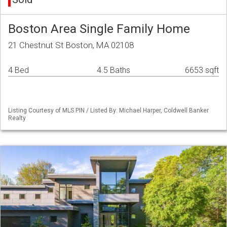
Boston Area Single Family Home
21 Chestnut St Boston, MA 02108
4 Bed
4.5 Baths
6653 sqft
Listing Courtesy of MLS PIN / Listed By: Michael Harper, Coldwell Banker
Realty