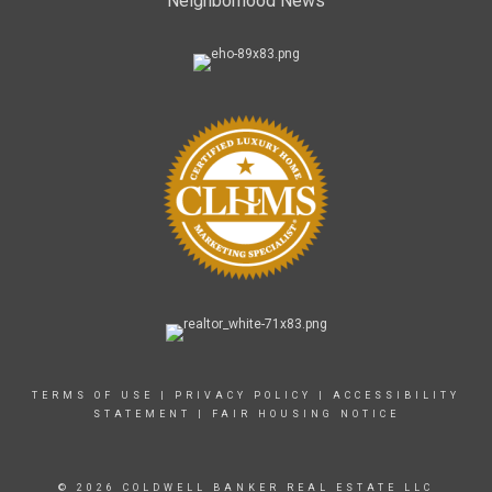
Neighborhood News
TERMS OF USE
|
PRIVACY POLICY
|
ACCESSIBILITY
STATEMENT
|
FAIR HOUSING NOTICE
© 2026 COLDWELL BANKER REAL ESTATE LLC