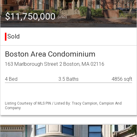
$11,750,000
(USD)
Sold
Boston Area Condominium
163 Marlborough Street 2 Boston, MA 02116
4 Bed
3.5 Baths
4856 sqft
Listing Courtesy of MLS PIN / Listed By: Tracy Campion, Campion And
Company