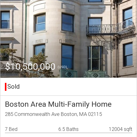
$10,500,000
(USD)
Sold
Boston Area Multi-Family Home
285 Commonwealth Ave Boston, MA 02115
7 Bed
6.5 Baths
12004 sqft