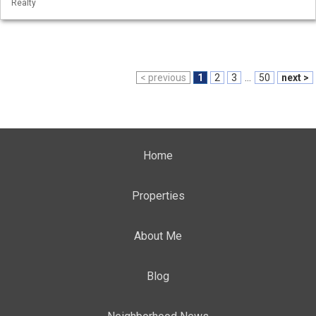
Realty
< previous
1
2
3
...
50
next >
Home
Properties
About Me
Blog