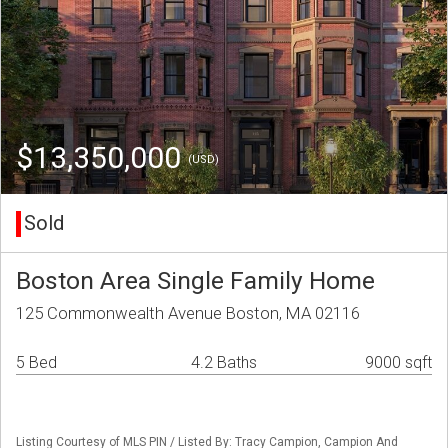
$13,350,000
(USD)
Sold
Boston Area Single Family Home
125 Commonwealth Avenue Boston, MA 02116
5 Bed
4.2 Baths
9000 sqft
Listing Courtesy of MLS PIN / Listed By: Tracy Campion, Campion And