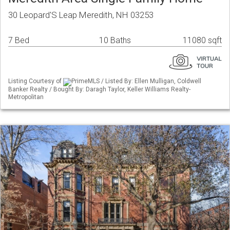
30 Leopard'S Leap Meredith, NH 03253
7 Bed
10 Baths
11080 sqft
Listing Courtesy of
PrimeMLS / Listed By: Ellen Mulligan, Coldwell
Banker Realty / Bought By: Daragh Taylor, Keller Williams Realty-
Metropolitan