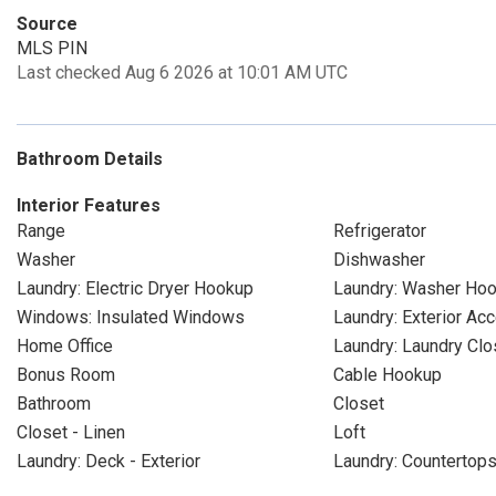
Source
MLS PIN
Last checked Aug 6 2026 at 10:01 AM UTC
Bathroom Details
Interior Features
Range
Refrigerator
Washer
Dishwasher
Laundry: Electric Dryer Hookup
Laundry: Washer Ho
Windows: Insulated Windows
Laundry: Exterior Ac
Home Office
Laundry: Laundry Clo
Bonus Room
Cable Hookup
Bathroom
Closet
Closet - Linen
Loft
Laundry: Deck - Exterior
Laundry: Countertop