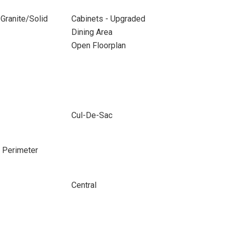
Granite/Solid
Cabinets - Upgraded
Dining Area
Open Floorplan
Cul-De-Sac
e Perimeter
Central