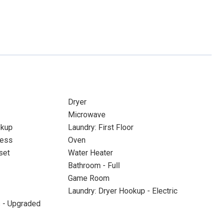
Dryer
Microwave
okup
Laundry: First Floor
cess
Oven
set
Water Heater
Bathroom - Full
Game Room
Laundry: Dryer Hookup - Electric
s - Upgraded