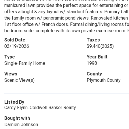
manicured lawn provides the perfect space for entertaining or 
offers a bright & airy layout w/ standout features: Primary bat
the family room w/ panoramic pond views. Renovated kitchen 
1st floor office w/ French doors. Formal dining/living rooms fo
bedroom suite, complete with its own private exercise room. F
Sold Date:
Taxes
02/19/2026
$9,440
(2025)
Type
Year Built
Single-Family Home
1998
Views
County
Scenic View(s)
Plymouth County
Listed By
Carey Flynn, Coldwell Banker Realty
Bought with
Damien Johnson