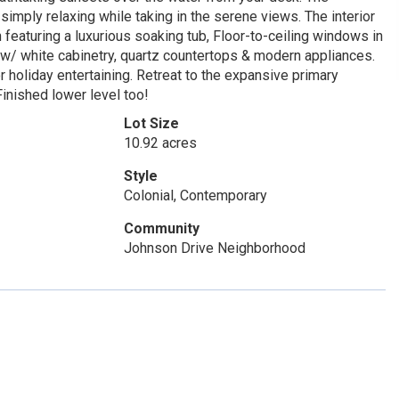
simply relaxing while taking in the serene views. The interior
h featuring a luxurious soaking tub, Floor-to-ceiling windows in
w/ white cabinetry, quartz countertops & modern appliances.
r holiday entertaining. Retreat to the expansive primary
inished lower level too!
Lot Size
10.92 acres
Style
Colonial, Contemporary
Community
Johnson Drive Neighborhood