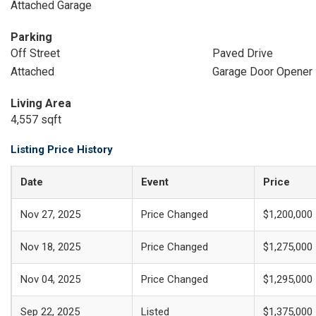
Attached Garage
Parking
Off Street
Paved Drive
Attached
Garage Door Opener
Living Area
4,557 sqft
Listing Price History
Date
Event
Price
Nov 27, 2025
Price Changed
$1,200,000
Nov 18, 2025
Price Changed
$1,275,000
Nov 04, 2025
Price Changed
$1,295,000
Sep 22, 2025
Listed
$1,375,000