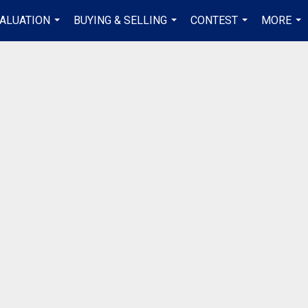
ALUATION
BUYING & SELLING
CONTEST
MORE
...
...
...
...