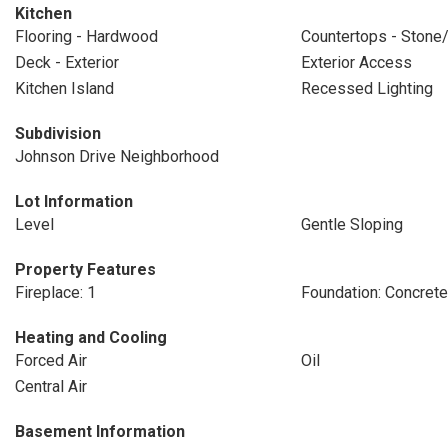
Kitchen
Flooring - Hardwood
Countertops - Stone/
Deck - Exterior
Exterior Access
Kitchen Island
Recessed Lighting
Subdivision
Johnson Drive Neighborhood
Lot Information
Level
Gentle Sloping
Property Features
Fireplace: 1
Foundation: Concret
Heating and Cooling
Forced Air
Oil
Central Air
Basement Information