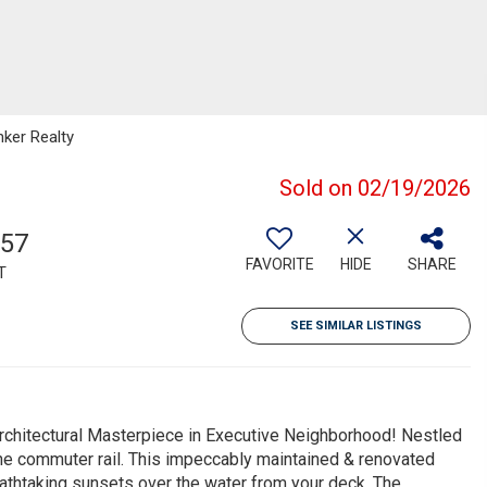
nker Realty
Sold on 02/19/2026
557
FAVORITE
HIDE
SHARE
T
SEE SIMILAR LISTINGS
tectural Masterpiece in Executive Neighborhood! Nestled
he commuter rail. This impeccably maintained & renovated
athtaking sunsets over the water from your deck. The