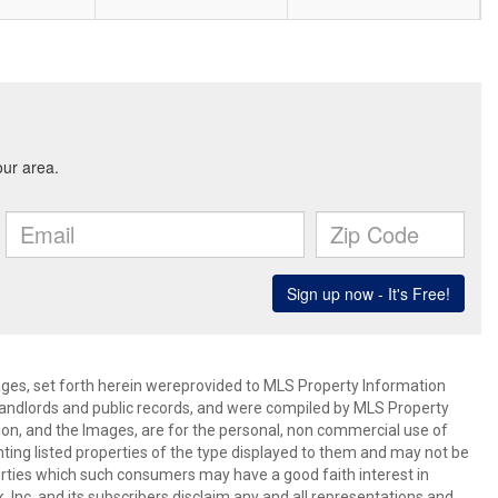
mages, set forth herein wereprovided to MLS Property Information
s, landlords and public records, and were compiled by MLS Property
ion, and the Images, are for the personal, non commercial use of
nting listed properties of the type displayed to them and may not be
erties which such consumers may have a good faith interest in
 Inc. and its subscribers disclaim any and all representations and