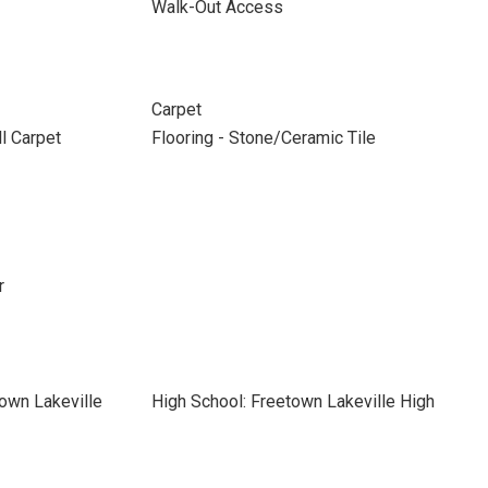
Walk-Out Access
Carpet
ll Carpet
Flooring - Stone/Ceramic Tile
r
own Lakeville
High School: Freetown Lakeville High