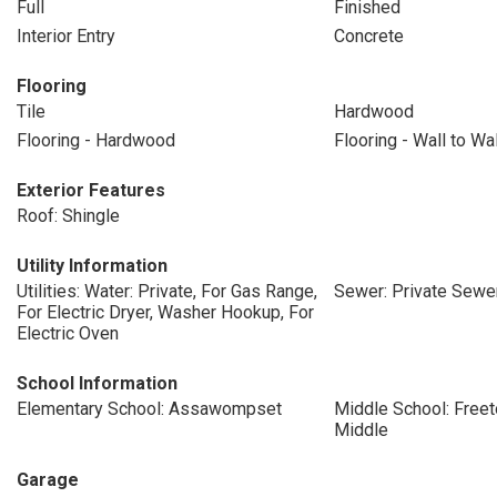
Full
Finished
Interior Entry
Concrete
Flooring
Tile
Hardwood
Flooring - Hardwood
Flooring - Wall to Wa
Exterior Features
Roof: Shingle
Utility Information
Utilities: Water: Private, For Gas Range,
Sewer: Private Sewe
For Electric Dryer, Washer Hookup, For
Electric Oven
School Information
Elementary School: Assawompset
Middle School: Freet
Middle
Garage