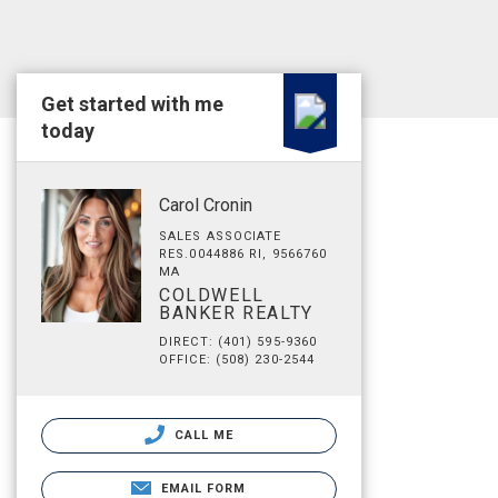
Get started with me
today
Carol Cronin
SALES ASSOCIATE
RES.0044886 RI, 9566760
MA
COLDWELL
BANKER REALTY
DIRECT: (401) 595-9360
OFFICE: (508) 230-2544
CALL ME
EMAIL FORM