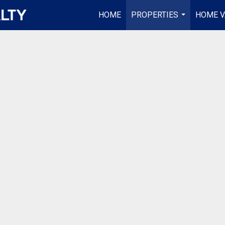
HOME
PROPERTIES
HOME V
...