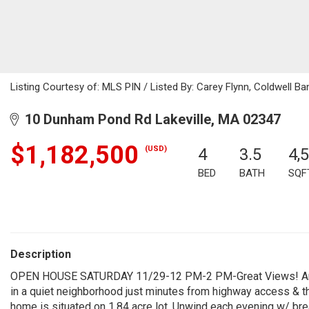
Listing Courtesy of: MLS PIN / Listed By: Carey Flynn, Coldwell Ba
10 Dunham Pond Rd Lakeville, MA 02347
$1,182,500
(USD)
4
3.5
4,
BED
BATH
SQF
Description
OPEN HOUSE SATURDAY 11/29-12 PM-2 PM-Great Views! Archi
in a quiet neighborhood just minutes from highway access & t
home is situated on 1.84 acre lot. Unwind each evening w/ bre