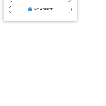
MY WEBSITE