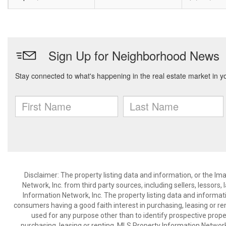
Disclaimer: The property listing data and information, or the I
Network, Inc. from third party sources, including sellers, lessor
Information Network, Inc. The property listing data and informat
consumers having a good faith interest in purchasing, leasing or re
used for any purpose other than to identify prospective prop
purchasing, leasing or renting. MLS Property Information Network,