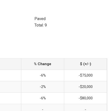
Paved
Total: 9
% Change
$ (+/-)
-6%
-$75,000
-2%
-$20,000
-6%
-$80,000
-
-